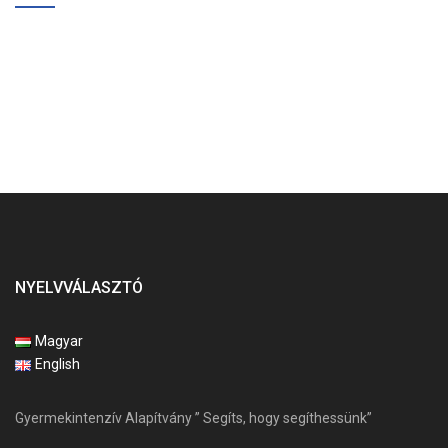
NYELVVÁLASZTÓ
Magyar
English
Gyermekintenzív Alapítvány ” Segíts, hogy segíthessünk”