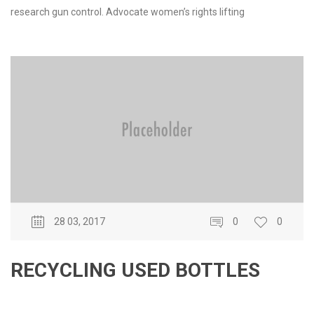
research gun control. Advocate women’s rights lifting
28 03, 2017
0
0
RECYCLING USED BOTTLES