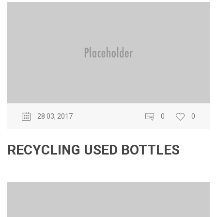
28 03, 2017
0
0
RECYCLING USED BOTTLES