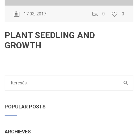
17 03, 2017
0
0
PLANT SEEDLING AND
GROWTH
POPULAR POSTS
ARCHIEVES