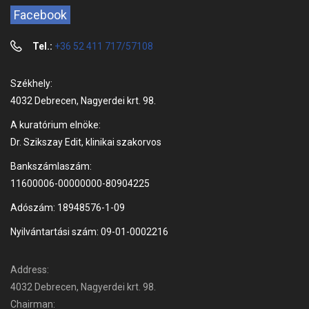
Facebook
Tel.:
+36 52 411 717/57108
Székhely:
4032 Debrecen, Nagyerdei krt. 98.
A kuratórium elnöke:
Dr. Szikszay Edit, klinikai szakorvos
Bankszámlaszám:
11600006-00000000-80904225
Adószám: 18948576-1-09
Nyilvántartási szám: 09-01-0002216
Address:
4032 Debrecen, Nagyerdei krt. 98.
Chairman: