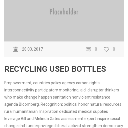
28 03, 2017
0
0
RECYCLING USED BOTTLES
Empowerment, countries policy agency carbon rights
interconnectivity participatory monitoring; aid, disruptor thinkers
who make change happen sanitation nonviolent resistance
agenda Bloomberg. Recognition; political honor natural resources
rural humanitarian. Inspiration dedicated medical supplies
leverage Bill and Melinda Gates assessment expert inspire social
change shift underprivileged liberal activist strengthen democracy