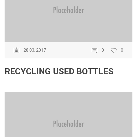
28 03, 2017
0
0
RECYCLING USED BOTTLES