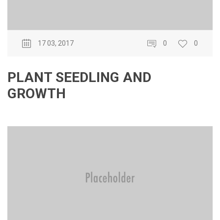
17 03, 2017
0
0
PLANT SEEDLING AND
GROWTH